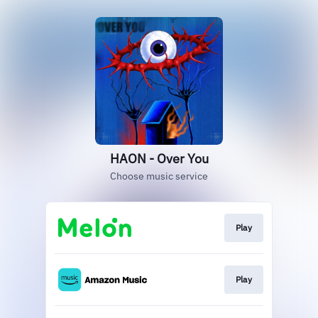
HAON - Over You
Choose music service
Play
Play