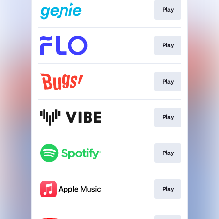
Play
Play
Play
Play
Play
Play