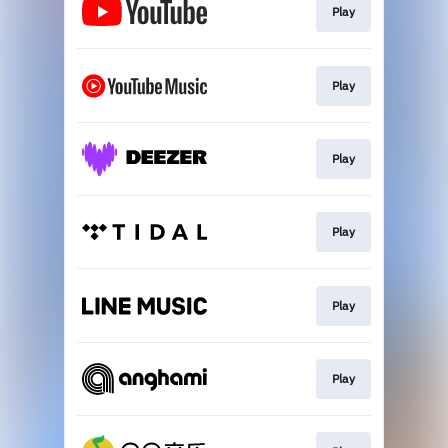
Play
Play
Play
Play
Play
Play