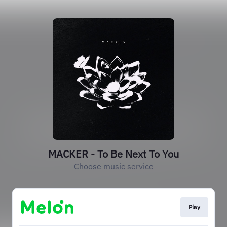
MACKER - To Be Next To You
Choose music service
Play