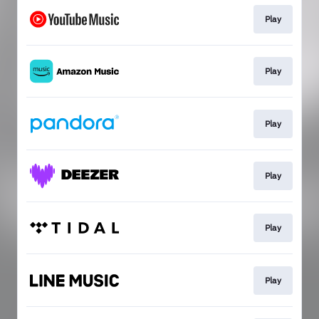
Play
Play
Play
Play
Play
Play