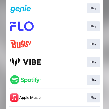
Play
Play
Play
Play
Play
Play